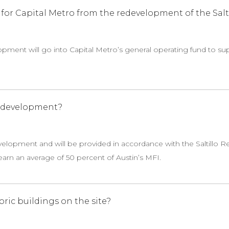
or Capital Metro from the redevelopment of the Saltil
pment will go into Capital Metro’s general operating fund to s
e development?
evelopment and will be provided in accordance with the Saltillo Re
arn an average of 50 percent of Austin’s MFI.
oric buildings on the site?