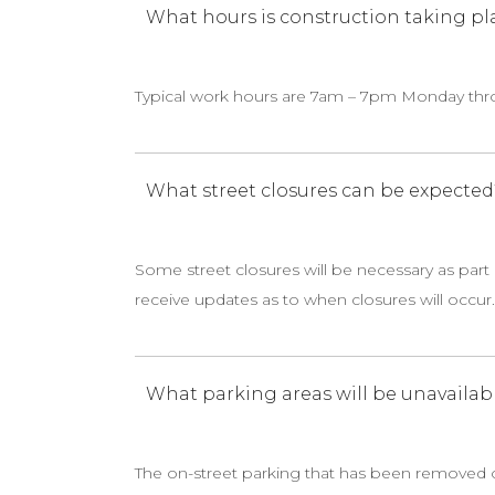
What hours is construction taking pl
Typical work hours are 7am – 7pm Monday thro
What street closures can be expected
Some street closures will be necessary as part 
receive updates as to when closures will occur.
What parking areas will be unavailab
The on-street parking that has been removed on