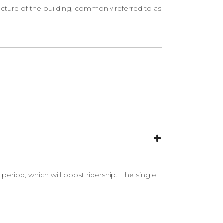
ucture of the building, commonly referred to as
period, which will boost ridership. The single