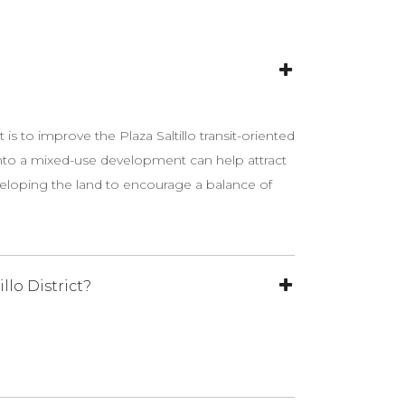
t is to improve the Plaza Saltillo transit-oriented
t into a mixed-use development can help attract
eveloping the land to encourage a balance of
lo District?