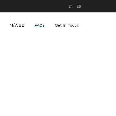
EN
ES
M/WBE
FAQs
Get In Touch