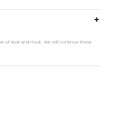
ear of dust and mud. We will continue these