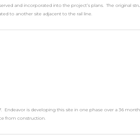
erved and incorporated into the project’s plans. The original str
ed to another site adjacent to the rail line.
. Endeavor is developing this site in one phase over a 36 month 
ce from construction.