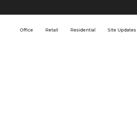
Office
Retail
Residential
Site Updates