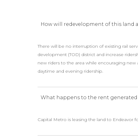
How will redevelopment of this land af
There will be no interruption of existing rail ser
development (TOD) district and increase ridersh
new riders to the area while encouraging new a
daytime and evening ridership.
What happens to the rent generated f
Capital Metro is leasing the land to Endeavor f