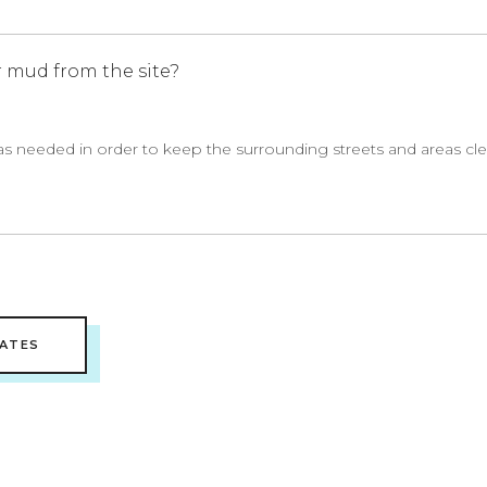
 mud from the site?
as needed in order to keep the surrounding streets and areas cl
ATES