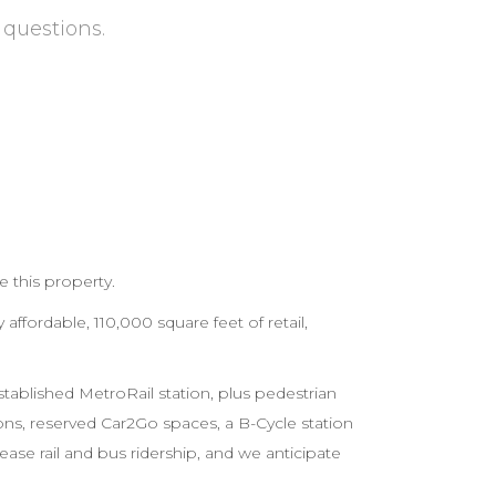
 questions.
e this property.
 affordable, 110,000 square feet of retail,
established MetroRail station, plus pedestrian
ns, reserved Car2Go spaces, a B-Cycle station
ase rail and bus ridership, and we anticipate