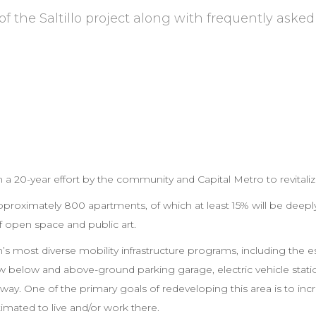
of the Saltillo project along with frequently asked
 a 20-year effort by the community and Capital Metro to revitaliz
e approximately 800 apartments, of which at least 15% will be deeply
of open space and public art.
gion’s most diverse mobility infrastructure programs, including the 
w below and above-ground parking garage, electric vehicle statio
. One of the primary goals of redeveloping this area is to incre
imated to live and/or work there.