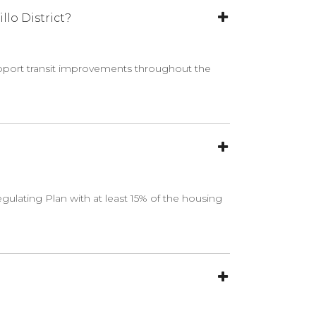
lo District?
upport transit improvements throughout the
gulating Plan with at least 15% of the housing