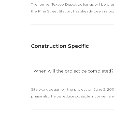
The former Texaco Depot buildings will be pres
the Pine Street Station, has already been relocat
Construction Specific
When will the project be completed?
Site work began on the project on June 2, 2017
phase also helps reduce possible inconvenien