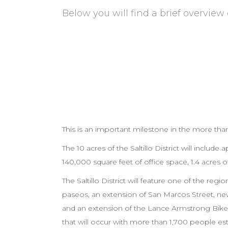
Below you will find a brief overview 
Project Overview
This is an important milestone in the more than
The 10 acres of the Saltillo District will includ
140,000 square feet of office space, 1.4 acres 
The Saltillo District will feature one of the re
paseos, an extension of San Marcos Street, ne
and an extension of the Lance Armstrong Bikeway
that will occur with more than 1,700 people est