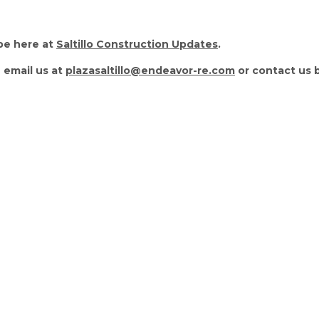
be here at
Saltillo Construction Updates
.
 email us at
plazasaltillo@endeavor-re.com
or contact us 
estions