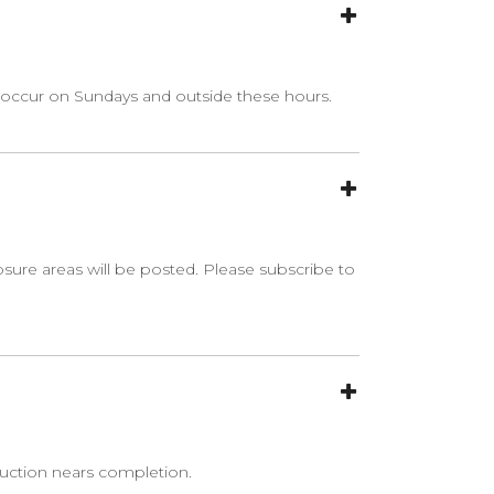
 occur on Sundays and outside these hours.
osure areas will be posted. Please subscribe to
ruction nears completion.