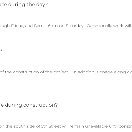
ace during the day?
ugh Friday, and 8am – 6pm on Saturday. Occasionally work will
?
of the construction of the project. In addition, signage along cl
le during construction?
 the south side of 5th Street will remain unavailable until const