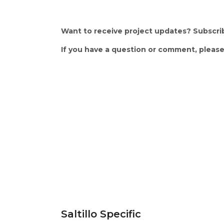
Want to receive project updates? Subscri
If you have a question or comment, please
Frequently Asked Qu
Saltillo Specific