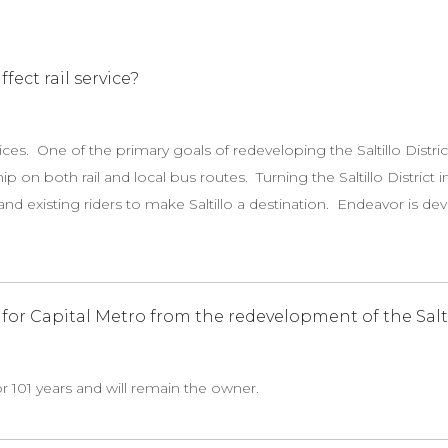
fect rail service?
vices. One of the primary goals of redeveloping the Saltillo Distric
ip on both rail and local bus routes. Turning the Saltillo Distric
nd existing riders to make Saltillo a destination. Endeavor is d
or Capital Metro from the redevelopment of the Saltil
or 101 years and will remain the owner.