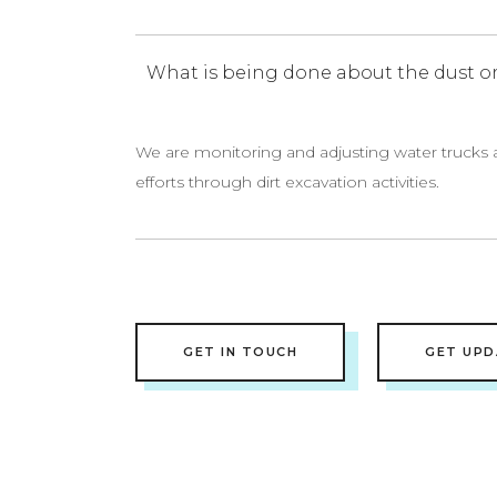
What is being done about the dust or
We are monitoring and adjusting water trucks 
efforts through dirt excavation activities.
GET IN TOUCH
GET UPD