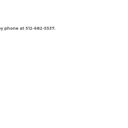
by phone at 512-682-5537.