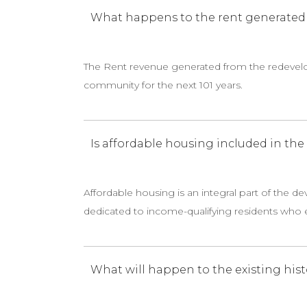
What happens to the rent generated f
The Rent revenue generated from the redevelo
community for the next 101 years.
Is affordable housing included in th
Affordable housing is an integral part of the d
dedicated to income-qualifying residents who e
What will happen to the existing hist